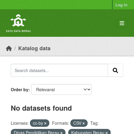
Skip to main content
Log in
Katalog data
Order by
No datasets found
Licenses:
cc-by
Formats:
CSV
Tag:
Dinas Pendidikan Berau
Kabupaten Berau