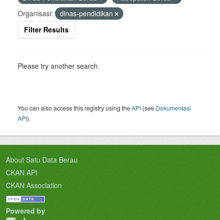
Organisasi:
dinas-pendidikan
Filter Results
Please try another search.
You can also access this registry using the
API
(see
Dokumentasi
API
).
About Satu Data Berau
CKAN API
CKAN Association
Powered by