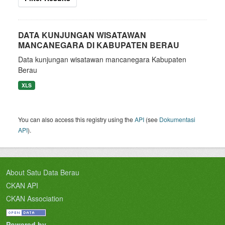
DATA KUNJUNGAN WISATAWAN
MANCANEGARA DI KABUPATEN BERAU
Data kunjungan wisatawan mancanegara Kabupaten
Berau
XLS
You can also access this registry using the
API
(see
Dokumentasi
API
).
About Satu Data Berau
CKAN API
CKAN Association
Powered by