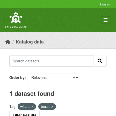
Skip to main content
Log in
Katalog data
Order by
1 dataset found
Tag:
wisata
berau
Filter Results