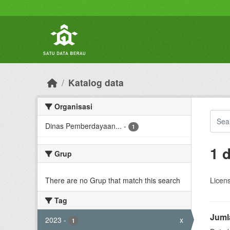
Skip to main content
Katalog data
Organisasi
Dinas Pemberdayaan...
-
1
1 
Grup
There are no Grup that match this search
Licen
Tag
Juml
2023
-
x
1