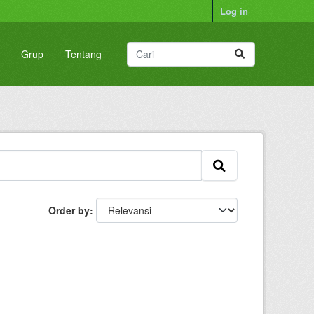
Log in
Grup
Tentang
Order by