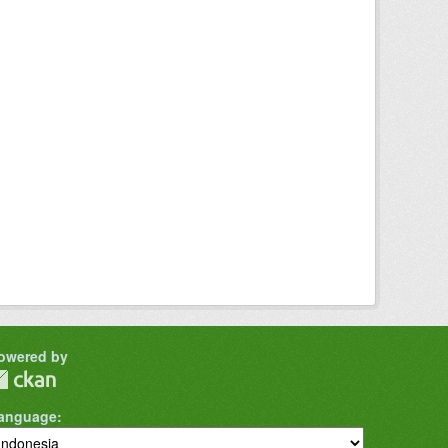
owered by
anguage