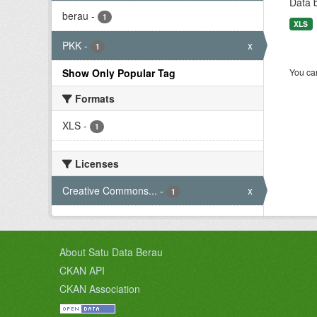
Data 
berau
-
1
XLS
PKK
-
x
1
Show Only Popular Tag
You can
Formats
XLS
-
1
Licenses
Creative Commons...
-
x
1
About Satu Data Berau
CKAN API
CKAN Association