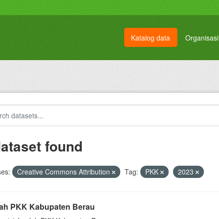
Katalog data
Organisasi
dataset found
ses:
Creative Commons Attribution
Tag:
PKK
2023
ah PKK Kabupaten Berau