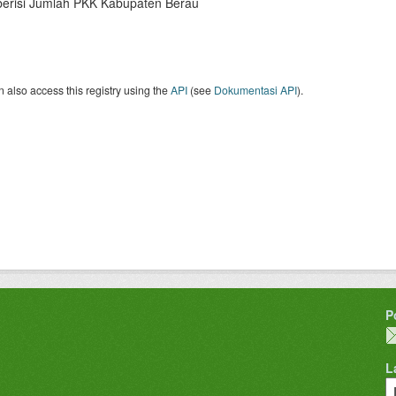
berisi Jumlah PKK Kabupaten Berau
 also access this registry using the
API
(see
Dokumentasi API
).
P
L