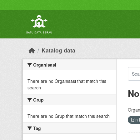
Skip to main content
Katalog data
Organisasi
There are no Organisasi that match this
search
No
Grup
Organi
There are no Grup that match this search
Izin
Tag