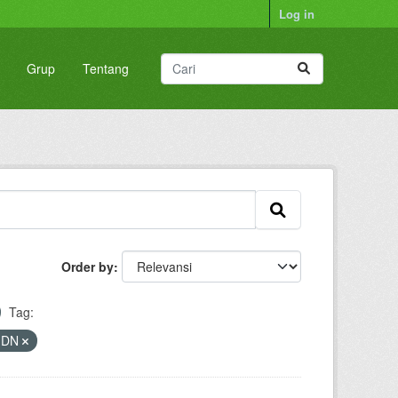
Log in
Grup
Tentang
Order by
Tag:
PMDN