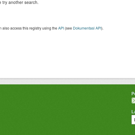
 try another search.
 also access this registry using the
API
(see
Dokumentasi API
).
P
L