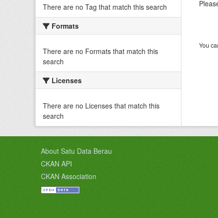
Please
There are no Tag that match this search
Formats
You can
There are no Formats that match this
search
Licenses
There are no Licenses that match this
search
About Satu Data Berau
CKAN API
CKAN Association