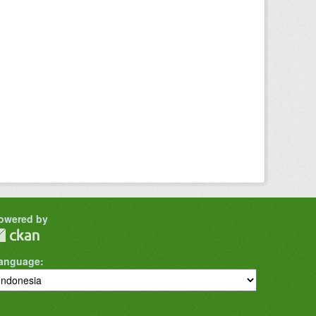
owered by
anguage