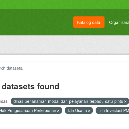
Katalog data
Organisasi
 datasets found
sasi:
dinas-penanaman-modal-dan-pelayanan-terpadu-satu-pintu
 Hak Pengusahaan Perkebunan
Izin Usaha
Izin Investasi 